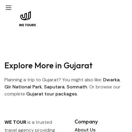
Explore More in Gujarat
Planning a trip to Gujarat? You might also like:
Dwarka
,
Gir National Park
,
Saputara
,
Somnath
. Or browse our
complete
Gujarat tour packages
.
Company
WE TOUR
is a trusted
About Us
travel agency providing