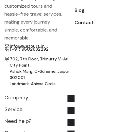
customized tours and
Blog
hassle-free travel services,
making every journey
Contact
simple, comfortable, and
memorable
info@wetours.in
(+91) 9602632292
702, 7th Floor, Trimurty V-Jai
City Point,
Ashok Marg, C-Scheme, Jaipur
302001
Landmark: Ahinsa Circle
Company
Service
Need help?