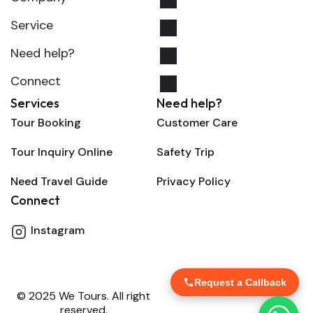
Service
Need help?
Connect
Services
Need help?
Tour Booking
Customer Care
Tour Inquiry Online
Safety Trip
Need Travel Guide
Privacy Policy
Connect
Instagram
Request a Callback
© 2025 We Tours. All right
reserved.