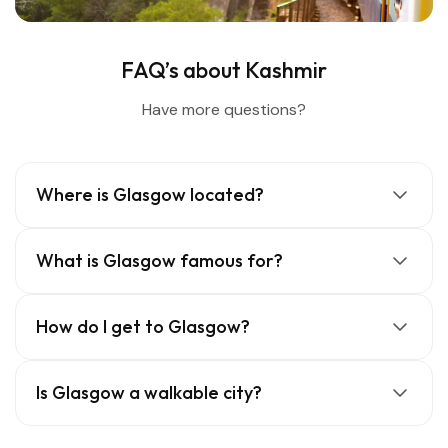
FAQ’s about Kashmir
Have more questions?
Where is Glasgow located?
What is Glasgow famous for?
How do I get to Glasgow?
Is Glasgow a walkable city?