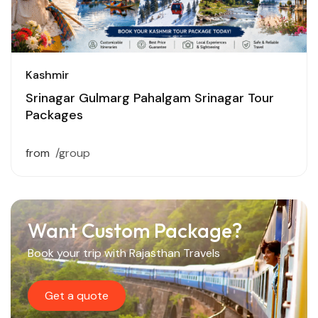
Kashmir
Srinagar Gulmarg Pahalgam Srinagar Tour
Packages
from
/group
Want Custom Package?
Book your trip with Rajasthan Travels
Get a quote