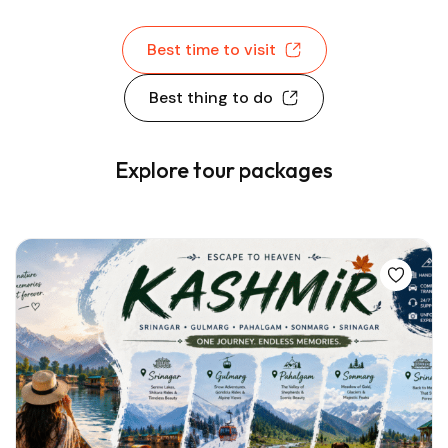
Best time to visit
Best thing to do
Explore tour packages