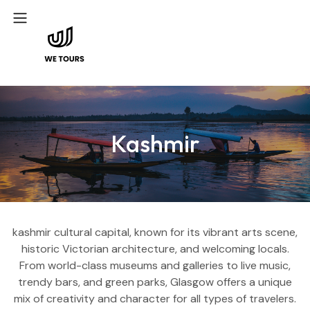
Kashmir
kashmir cultural capital, known for its vibrant arts scene,
historic Victorian architecture, and welcoming locals.
From world-class museums and galleries to live music,
trendy bars, and green parks, Glasgow offers a unique
mix of creativity and character for all types of travelers.