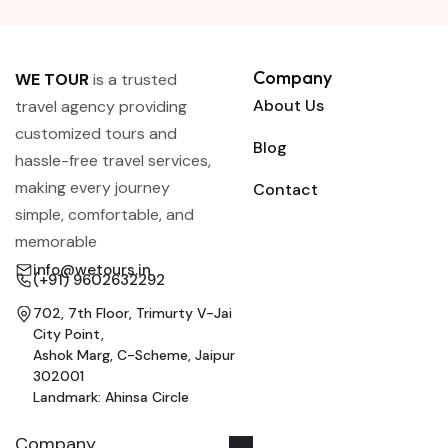
Company
WE TOUR
is a trusted
About Us
travel agency providing
customized tours and
Blog
hassle-free travel services,
making every journey
Contact
simple, comfortable, and
memorable
info@wetours.in
(+91) 9602632292
702, 7th Floor, Trimurty V-Jai
City Point,
Ashok Marg, C-Scheme, Jaipur
302001
Landmark: Ahinsa Circle
Company