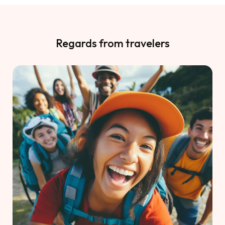
Regards from travelers