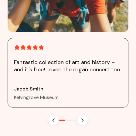
Fantastic collection of art and history –
and it's free! Loved the organ concert too.
Jacob Smith
Kelvingrove Museum