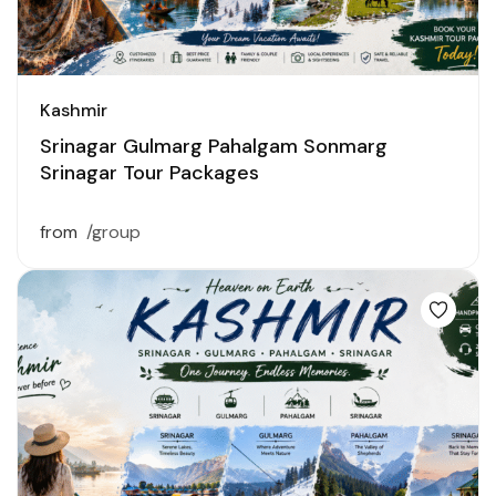
Kashmir
Srinagar Gulmarg Pahalgam Sonmarg
Srinagar Tour Packages
from
/group