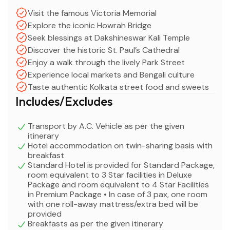
Visit the famous Victoria Memorial
Explore the iconic Howrah Bridge
Seek blessings at Dakshineswar Kali Temple
Discover the historic St. Paul’s Cathedral
Enjoy a walk through the lively Park Street
Experience local markets and Bengali culture
Taste authentic Kolkata street food and sweets
Includes/Excludes
Transport by A.C. Vehicle as per the given
itinerary
Hotel accommodation on twin-sharing basis with
breakfast
Standard Hotel is provided for Standard Package,
room equivalent to 3 Star facilities in Deluxe
Package and room equivalent to 4 Star Facilities
in Premium Package • In case of 3 pax, one room
with one roll-away mattress/extra bed will be
provided
Breakfasts as per the given itinerary