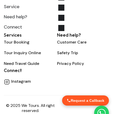
Service
Need help?
Connect
Services
Need help?
Tour Booking
Customer Care
Tour Inquiry Online
Safety Trip
Need Travel Guide
Privacy Policy
Connect
Instagram
Request a Callback
© 2025 We Tours. All right
reserved.