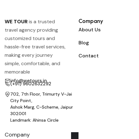
Company
WE TOUR
is a trusted
About Us
travel agency providing
customized tours and
Blog
hassle-free travel services,
making every journey
Contact
simple, comfortable, and
memorable
info@wetours.in
(+91) 9602632292
702, 7th Floor, Trimurty V-Jai
City Point,
Ashok Marg, C-Scheme, Jaipur
302001
Landmark: Ahinsa Circle
Company