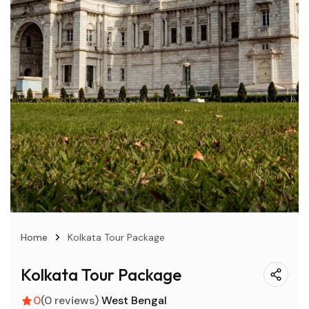
Home
Kolkata Tour Package
Kolkata Tour Package
0
(0 reviews)
West Bengal