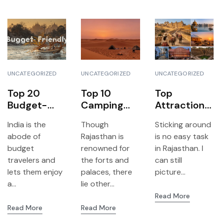
UNCATEGORIZED
UNCATEGORIZED
UNCATEGORIZED
Top 20
Top 10
Top
Budget-
Camping
Attractions
Friendly
Sites in
and Hidden
India is the
Though
Sticking around
Travel
Rajasthan
Gems to
abode of
Rajasthan is
is no easy task
Destination
Nobody
Visit on Your
budget
renowned for
in Rajasthan. I
s in India
Talks About
Rajasthan
travelers and
the forts and
can still
Journey
lets them enjoy
palaces, there
picture...
a...
lie other...
Read More
Read More
Read More