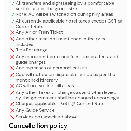
All transfers and sightseeing by a comfortable
vehicle as per the group size
Note: AC will be switched off during hilly areas
All currently applicable hotel taxes except GST @
Current Rate
Any Air or Train Ticket
Any other meal not mentioned in the price
includes
Tips Porterage
Any monument entrance fees, camera fees, and
guide charges
Any expenses of personal nature
Cab will not be on disposal; it will be as per the
mentioned itinerary
AC will not work in hill areas
Any other taxes or charges as and when levied
by the government shall be charged accordingly
Charges applicable:- GST @ Current Rate
Any Guide Service
Services not specified above
Cancellation policy