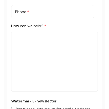
Phone
*
How can we help?
*
Watermark E-newsletter
Yes please, sign me up for emails, updates,