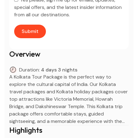
special offers, and the latest insider information
from all our destinations.
Overview
Duration:
4 days 3 nights
A Kolkata Tour Package is the perfect way to
explore the cultural capital of India. Our Kolkata
travel packages and Kolkata holiday packages cover
top attractions like Victoria Memorial, Howrah
Bridge, and Dakshineswar Temple. This Kolkata trip
package offers comfortable stays, guided
sightseeing, and a memorable experience with the
best Kolkata vacation packages and Kolkata tours
Highlights
and packages.