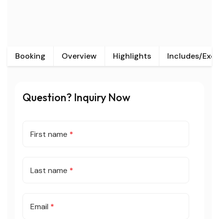
Booking
Overview
Highlights
Includes/Exc
Question? Inquiry Now
First name
*
Last name
*
Email
*