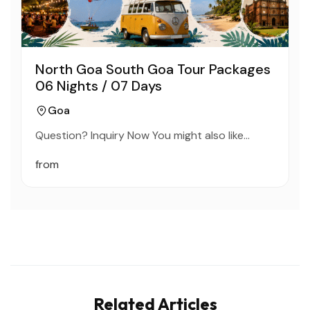
North Goa South Goa Tour Packages
06 Nights / 07 Days
Goa
Question? Inquiry Now You might also like…
from
Related Articles