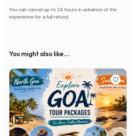
You can cancel up to 24 hours in advance of the
experience for a full refund.
You might also like...