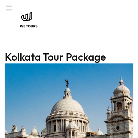
Kolkata Tour Package