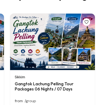
Sikkim
Gangtok Lachung Pelling Tour
Packages 06 Nights / 07 Days
from
/group