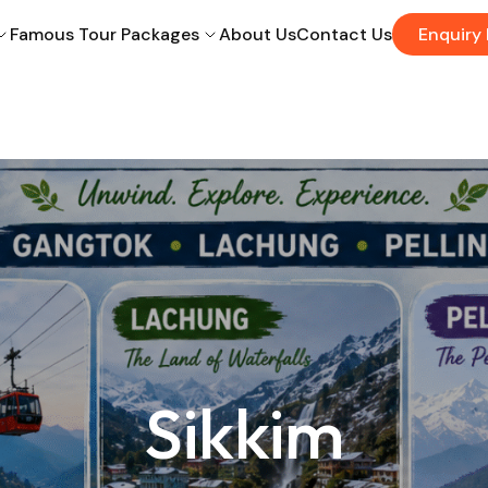
Famous Tour Packages
About Us
Contact Us
Enquiry
Sikkim