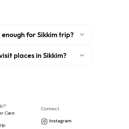
enough for Sikkim trip?
isit places in Sikkim?
lp?
Connect
r Care
Instagram
rip