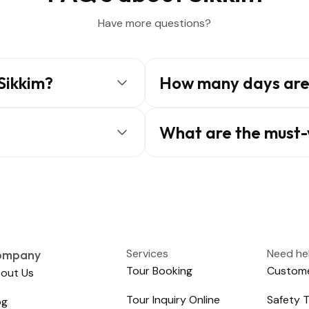
Have more questions?
 Sikkim?
How many days are 
What are the must-v
Services
Need he
ompany
Tour Booking
Custome
out Us
Tour Inquiry Online
Safety T
og