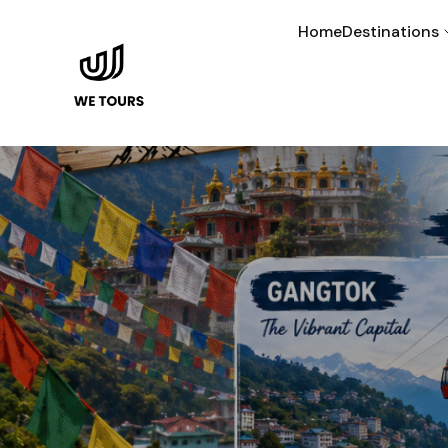
Home
Destinations