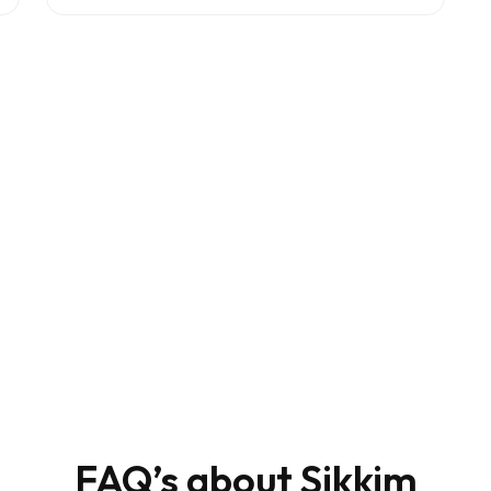
e?
FAQ’s about Sikkim