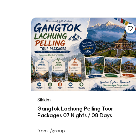
Sikkim
Gangtok Lachung Pelling Tour
Packages 07 Nights / 08 Days
from
/group