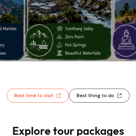
Best time to visit
Best thing to do
Explore tour packages