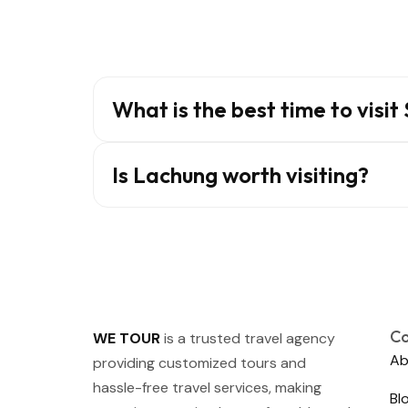
What is the best time to visit
Is Lachung worth visiting?
C
WE TOUR
is a trusted travel agency
Ab
providing customized tours and
hassle-free travel services, making
Bl