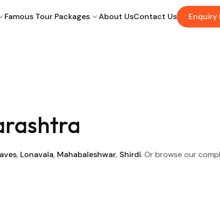
Famous Tour Packages
About Us
Contact Us
Enquiry
arashtra
Caves
,
Lonavala
,
Mahabaleshwar
,
Shirdi
. Or browse our comp