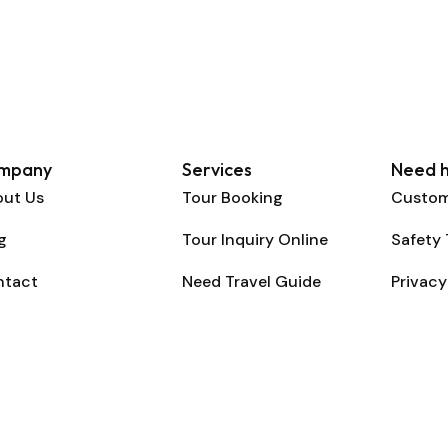
mpany
Services
Need h
ut Us
Tour Booking
Custom
g
Tour Inquiry Online
Safety 
ntact
Need Travel Guide
Privacy