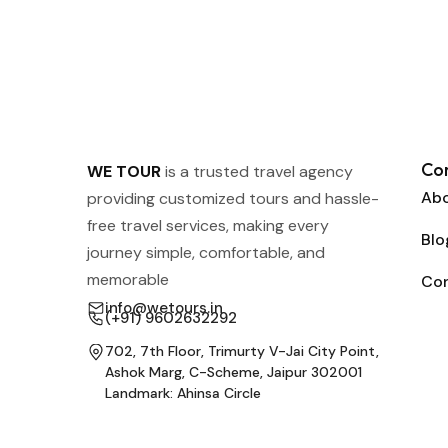
Co
WE TOUR
is a trusted travel agency
Abo
providing customized tours and hassle-
free travel services, making every
Blo
journey simple, comfortable, and
memorable
Co
info@wetours.in
(+91) 9602632292
702, 7th Floor, Trimurty V-Jai City Point,
Ashok Marg, C-Scheme, Jaipur 302001
Landmark: Ahinsa Circle