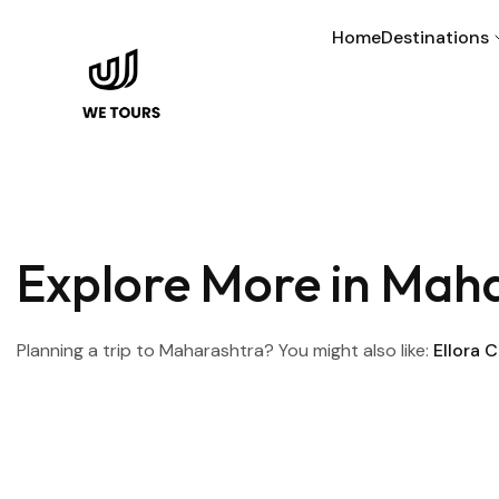
Home
Destinations
Explore More in Mah
Planning a trip to Maharashtra? You might also like:
Ellora 