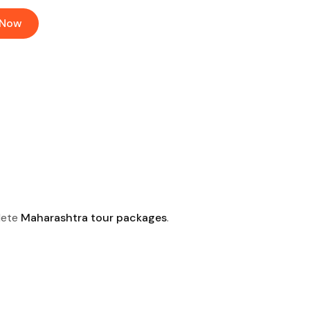
 Now
lete
Maharashtra tour packages
.