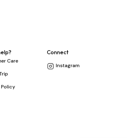
elp?
Connect
er Care
Instagram
Trip
 Policy