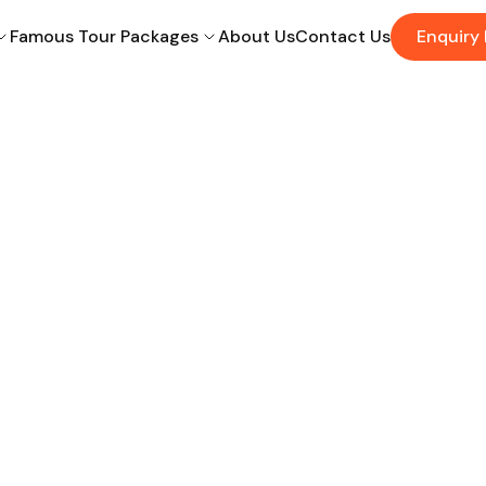
Famous Tour Packages
About Us
Contact Us
Enquiry