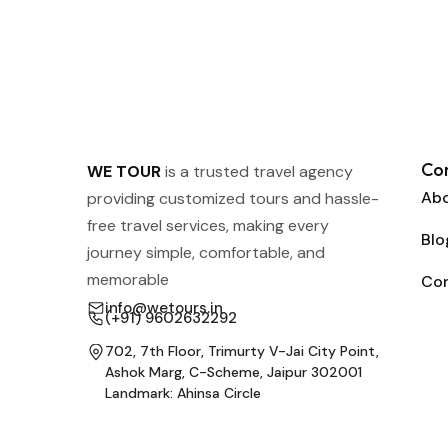
Co
WE TOUR
is a trusted travel agency
Abo
providing customized tours and hassle-
free travel services, making every
Blo
journey simple, comfortable, and
memorable
Co
info@wetours.in
(+91) 9602632292
702, 7th Floor, Trimurty V-Jai City Point,
Ashok Marg, C-Scheme, Jaipur 302001
Landmark: Ahinsa Circle