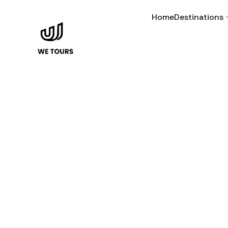
Home
Destinations