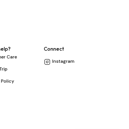
elp?
Connect
er Care
Instagram
Trip
 Policy