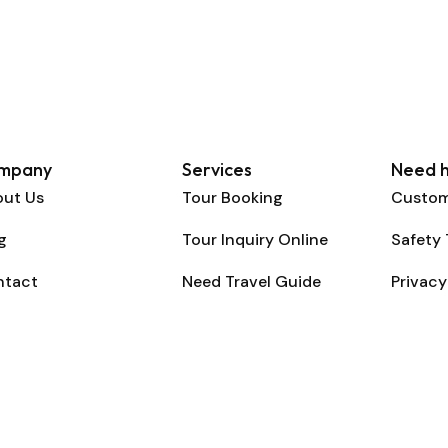
mpany
Services
Need h
ut Us
Tour Booking
Custom
g
Tour Inquiry Online
Safety 
ntact
Need Travel Guide
Privacy