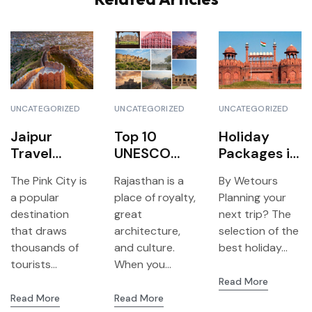
UNCATEGORIZED
UNCATEGORIZED
UNCATEGORIZED
Jaipur
Top 10
Holiday
Travel
UNESCO
Packages in
Agency-
World
Delhi 2026
The Pink City is
Rajasthan is a
By Wetours
Reasons to
Heritage
Top
a popular
place of royalty,
Planning your
choose We
Sites You
Destination
destination
great
next trip? The
Tour to get
Can Visit in
s of All
that draws
architecture,
selection of the
the best
Rajasthan
Travelers
thousands of
and culture.
best holiday...
travel
tourists...
When you...
experience
Read More
Read More
Read More