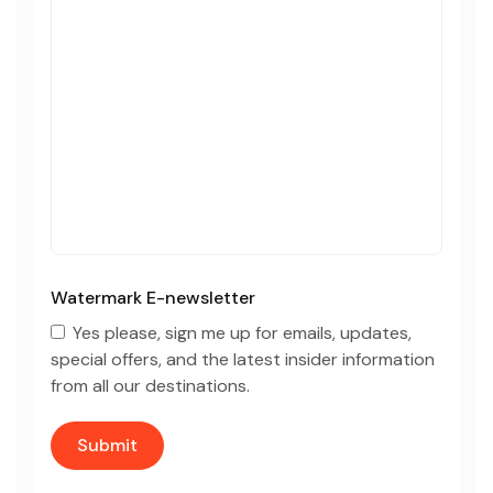
Watermark E-newsletter
Yes please, sign me up for emails, updates,
special offers, and the latest insider information
from all our destinations.