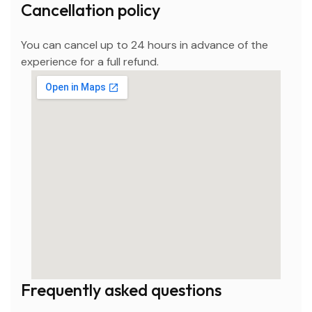
Cancellation policy
You can cancel up to 24 hours in advance of the
experience for a full refund.
Frequently asked questions