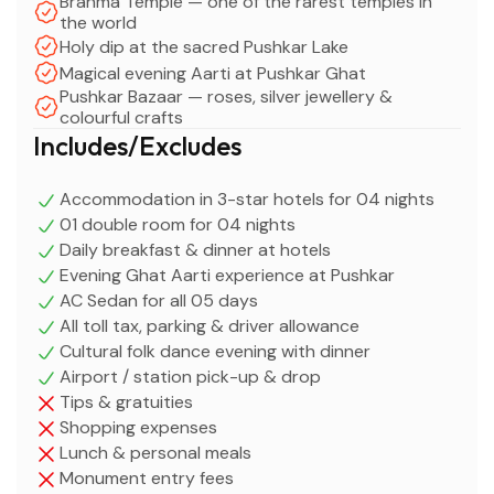
Brahma Temple — one of the rarest temples in
the world
Holy dip at the sacred Pushkar Lake
Magical evening Aarti at Pushkar Ghat
Pushkar Bazaar — roses, silver jewellery &
colourful crafts
Includes/Excludes
Accommodation in 3-star hotels for 04 nights
01 double room for 04 nights
Daily breakfast & dinner at hotels
Evening Ghat Aarti experience at Pushkar
AC Sedan for all 05 days
All toll tax, parking & driver allowance
Cultural folk dance evening with dinner
Airport / station pick-up & drop
Tips & gratuities
Shopping expenses
Lunch & personal meals
Monument entry fees