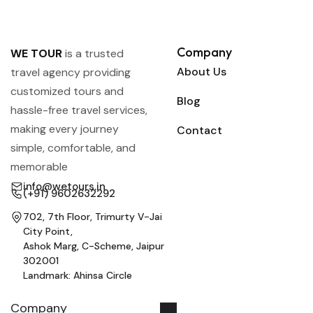
Company
WE TOUR
is a trusted
About Us
travel agency providing
customized tours and
Blog
hassle-free travel services,
making every journey
Contact
simple, comfortable, and
memorable
info@wetours.in
(+91) 9602632292
702, 7th Floor, Trimurty V-Jai
City Point,
Ashok Marg, C-Scheme, Jaipur
302001
Landmark: Ahinsa Circle
Company