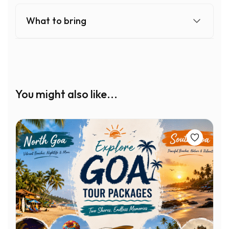
What to bring
You might also like...