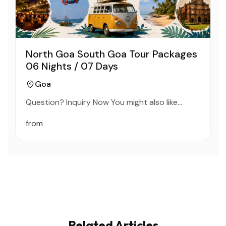
North Goa South Goa Tour Packages
06 Nights / 07 Days
Goa
Question? Inquiry Now You might also like…
from
Related Articles