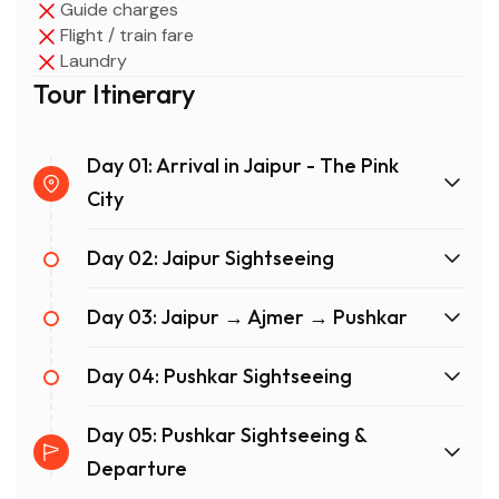
Guide charges
Flight / train fare
Laundry
Tour Itinerary
Day 01: Arrival in Jaipur - The Pink
City
Day 02: Jaipur Sightseeing
Day 03: Jaipur → Ajmer → Pushkar
Day 04: Pushkar Sightseeing
Day 05: Pushkar Sightseeing &
Departure