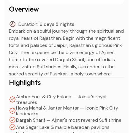
Overview
Duration:
6 days 5 nights
Embark on a soulful journey through the spiritual and
royal heart of Rajasthan. Begin with the magnificent
forts and palaces of Jaipur, Rajasthan's glorious Pink
City. Then experience the divine energy of Ajmer,
home to the revered Dargah Sharif, one of India's
most visited Sufi shrines. Finally, surrender to the
sacred serenity of Pushkar- a holy town where
ancient temples, a sacred lake, and colorful bazaars
Highlights
create an atmosphere unlike anywhere else in India.
Amber Fort & City Palace — Jaipur's royal
treasures
Hawa Mahal & Jantar Mantar — iconic Pink City
landmarks
Dargah Sharif — Ajmer's most revered Sufi shrine
Ana Sagar Lake & marble baradari pavilions