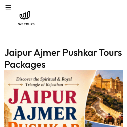
Jaipur Ajmer Pushkar Tours
Packages