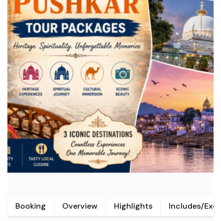
Booking
Overview
Highlights
Includes/Exc