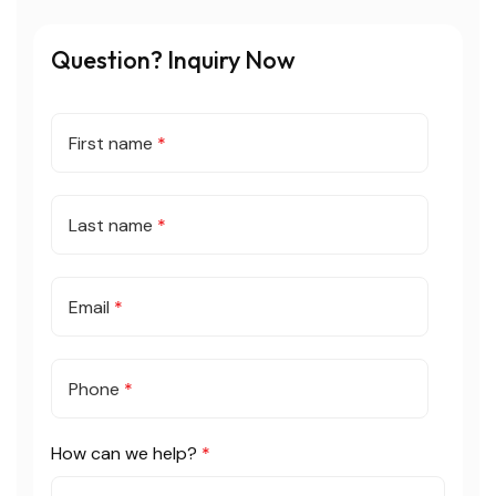
Question? Inquiry Now
First name
*
Last name
*
Email
*
Phone
*
How can we help?
*