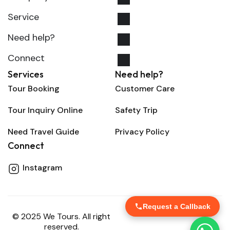
Service
Need help?
Connect
Services
Need help?
Tour Booking
Customer Care
Tour Inquiry Online
Safety Trip
Need Travel Guide
Privacy Policy
Connect
Instagram
Request a Callback
© 2025 We Tours. All right
reserved.