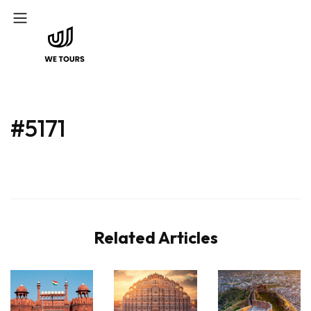
#5171
Related Articles