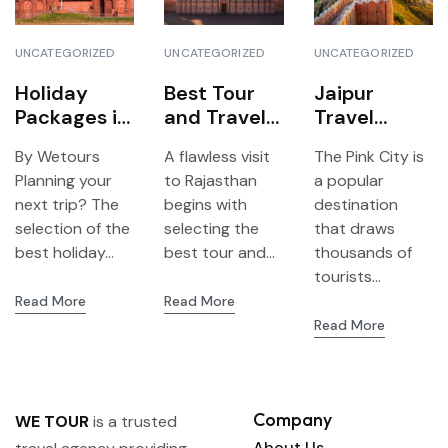
UNCATEGORIZED
UNCATEGORIZED
UNCATEGORIZED
Holiday
Best Tour
Jaipur
Packages in
and Travels
Travel
Delhi 2026
Agency
Agency-
By Wetours
A flawless visit
The Pink City is
Top
Jaipur – All
Reasons to
Planning your
to Rajasthan
a popular
Destination
you need to
choose We
next trip? The
begins with
destination
s of All
know to
Tour to get
selection of the
selecting the
that draws
Travelers
plan your
the best
best holiday...
best tour and...
thousands of
trip with We
travel
tourists...
Tour
experience
Read More
Read More
Read More
Company
WE TOUR
is a trusted
About Us