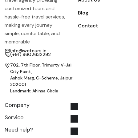
travel agency providing
customized tours and
Blog
hassle-free travel services,
making every journey
Contact
simple, comfortable, and
memorable
info@wetours.in
(+91) 9602632292
702, 7th Floor, Trimurty V-Jai
City Point,
Ashok Marg, C-Scheme, Jaipur
302001
Landmark: Ahinsa Circle
Company
Service
Need help?