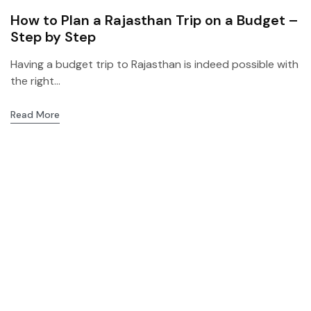
How to Plan a Rajasthan Trip on a Budget –
Step by Step
Having a budget trip to Rajasthan is indeed possible with
the right...
Read More