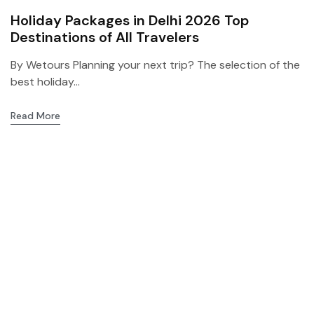
Holiday Packages in Delhi 2026 Top
Destinations of All Travelers
By Wetours Planning your next trip? The selection of the
best holiday...
Read More