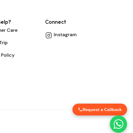
elp?
Connect
er Care
Instagram
Trip
 Policy
Request a Callback