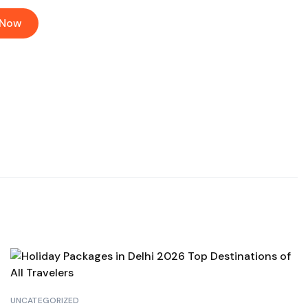
 Now
UNCATEGORIZED