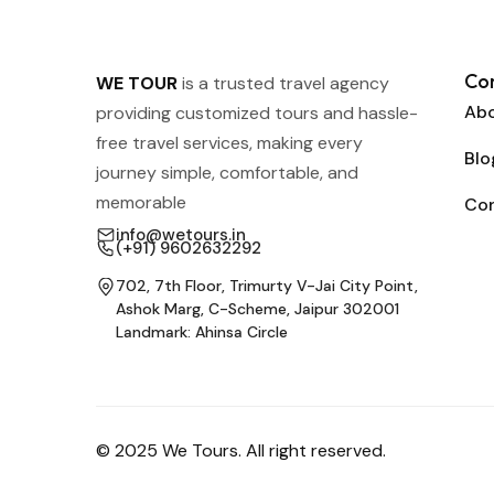
Co
WE TOUR
is a trusted travel agency
Abo
providing customized tours and hassle-
free travel services, making every
Blo
journey simple, comfortable, and
memorable
Co
info@wetours.in
(+91) 9602632292
702, 7th Floor, Trimurty V-Jai City Point,
Ashok Marg, C-Scheme, Jaipur 302001
Landmark: Ahinsa Circle
© 2025 We Tours. All right reserved.