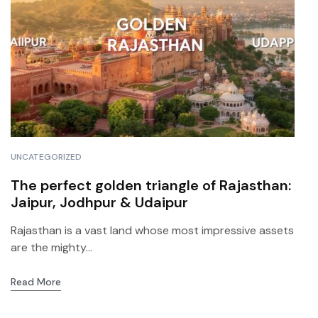
UNCATEGORIZED
The perfect golden triangle of Rajasthan:
Jaipur, Jodhpur & Udaipur
Rajasthan is a vast land whose most impressive assets
are the mighty...
Read More