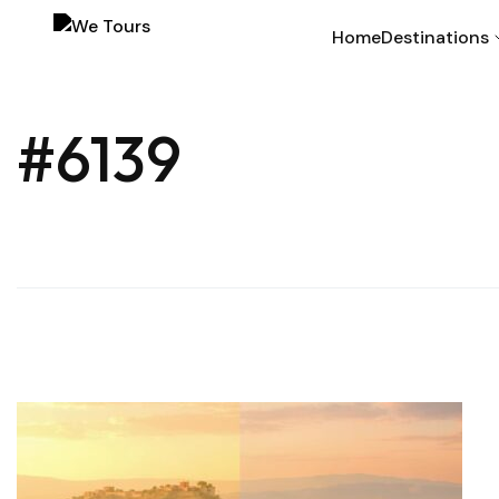
Home
Destinations
#6139