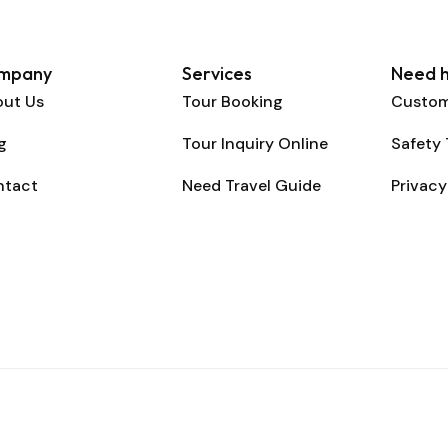
mpany
Services
Need h
ut Us
Tour Booking
Custom
g
Tour Inquiry Online
Safety 
ntact
Need Travel Guide
Privacy