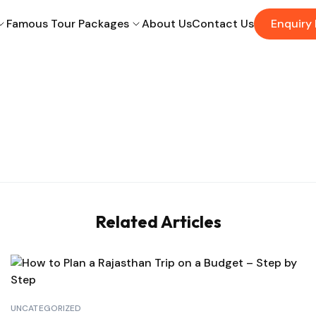
Famous Tour Packages
About Us
Contact Us
Enquiry
Related Articles
UNCATEGORIZED