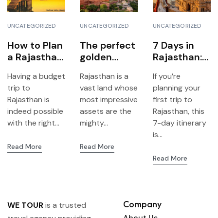
UNCATEGORIZED
UNCATEGORIZED
UNCATEGORIZED
How to Plan
The perfect
7 Days in
a Rajasthan
golden
Rajasthan:
Trip on a
triangle of
The Perfect
Having a budget
Rajasthan is a
If you’re
Budget –
Rajasthan:
Travel
trip to
vast land whose
planning your
Step by
Jaipur,
Itinerary for
Rajasthan is
most impressive
first trip to
Step
Jodhpur &
First-Time
indeed possible
assets are the
Rajasthan, this
Udaipur
Visitors
with the right...
mighty...
7-day itinerary
is...
Read More
Read More
Read More
Company
WE TOUR
is a trusted
About Us