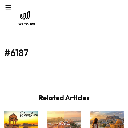
#6187
Related Articles