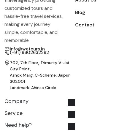
travel agency providing
customized tours and
Blog
hassle-free travel services,
making every journey
Contact
simple, comfortable, and
memorable
info@wetours.in
(+91) 9602632292
702, 7th Floor, Trimurty V-Jai
City Point,
Ashok Marg, C-Scheme, Jaipur
302001
Landmark: Ahinsa Circle
Company
Service
Need help?