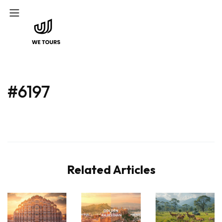
#6197
Related Articles