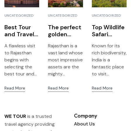
UNCATEGORIZED
UNCATEGORIZED
UNCATEGORIZED
Best Tour
The perfect
Top Wildlife
and Travels
golden
Safari
Agency
triangle of
Destination
A flawless visit
Rajasthan is a
Known for its
Jaipur – All
Rajasthan:
s in India
to Rajasthan
vast land whose
rich biodiversity,
you need to
Jaipur,
begins with
most impressive
India is a
know to
Jodhpur &
selecting the
assets are the
fantastic place
plan your
Udaipur
best tour and...
mighty...
to visit...
trip with We
Tour
Read More
Read More
Read More
Company
WE TOUR
is a trusted
About Us
travel agency providing