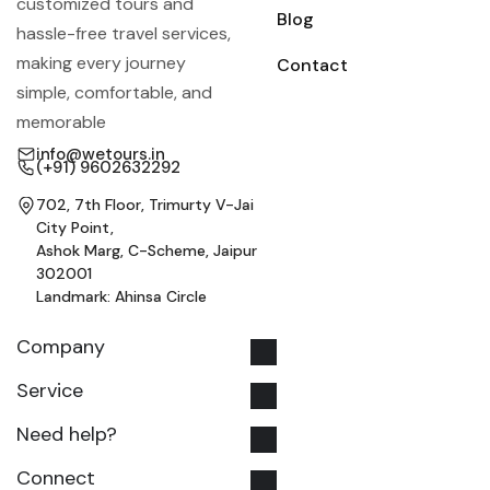
customized tours and
Blog
hassle-free travel services,
making every journey
Contact
simple, comfortable, and
memorable
info@wetours.in
(+91) 9602632292
702, 7th Floor, Trimurty V-Jai
City Point,
Ashok Marg, C-Scheme, Jaipur
302001
Landmark: Ahinsa Circle
Company
Service
Need help?
Connect